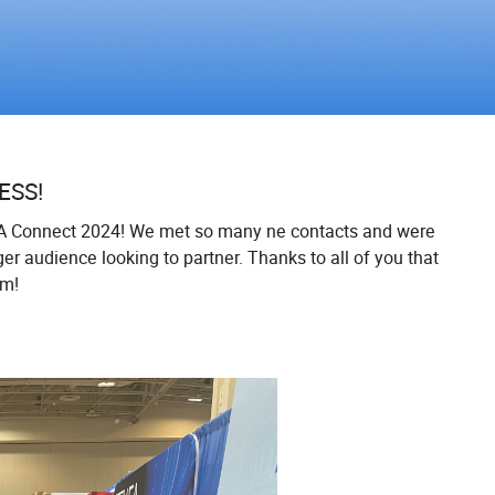
ESS!
A Connect 2024! We met so many ne contacts and were
er audience looking to partner. Thanks to all of you that
am!