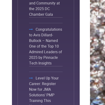
and Community at
the 2025 DC
Chamber Gala
Congratulations
to Avis Dillard-
Bullock – Named
One of the Top 10
Admired Leaders of
2025 by Pinnacle
Tech Insights
Level Up Your
Career: Register
Now for JMA
Solutions' PMP
Training This