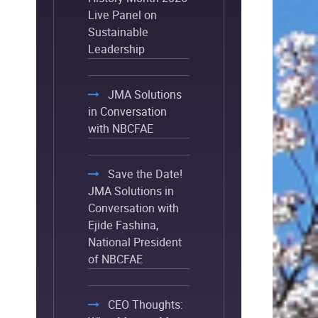
Live Panel on
Sustainable
Leadership
JMA Solutions
in Conversation
with NBCFAE
Save the Date!
JMA Solutions in
Conversation with
Ejide Fashina,
National President
of NBCFAE
CEO Thoughts: