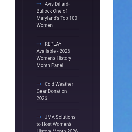
Avis Dillard-
Bullock One of
Maryland's Top 100
Women
REPLAY
Available - 2026
Women's History
Month Panel
Cold Weather
Gear Donation
2026
JMA Solutions
to Host Women’s
History Month 2026