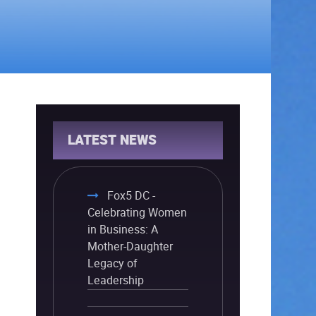
LATEST NEWS
Fox5 DC -
Celebrating Women
in Business: A
Mother-Daughter
Legacy of
Leadership