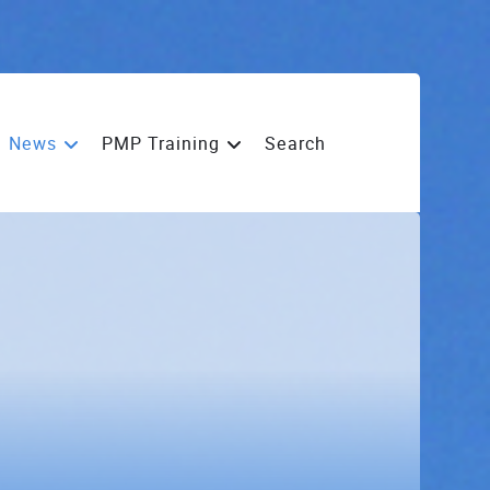
News
PMP Training
Search