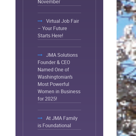
November
Virtual Job Fair
– Your Future
Starts Here!
JMA Solutions
Founder & CEO
Named One of
Washingtonian’s
Most Powerful
Women in Business
for 2025!
At JMA Family
is Foundational