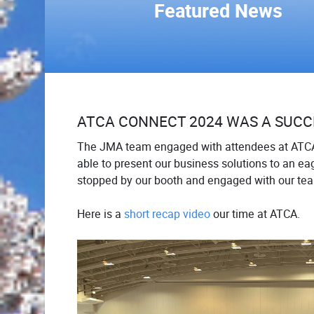
Featured News
ATCA CONNECT 2024 WAS A SUCC
The JMA team engaged with attendees at ATC
able to present our business solutions to an eag
stopped by our booth and engaged with our te
Here is a
short recap video
our time at ATCA.