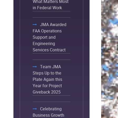
What Matters Most
in Federal Work
JMA Awarded
FAA Operations
Support and
Engineering
Services Contract
Team JMA
Steps Up to the
Plate Again this
Year for Project
Giveback 2025
Celebrating
Business Growth