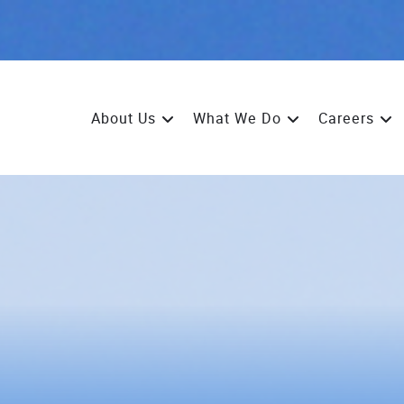
About Us
What We Do
Careers