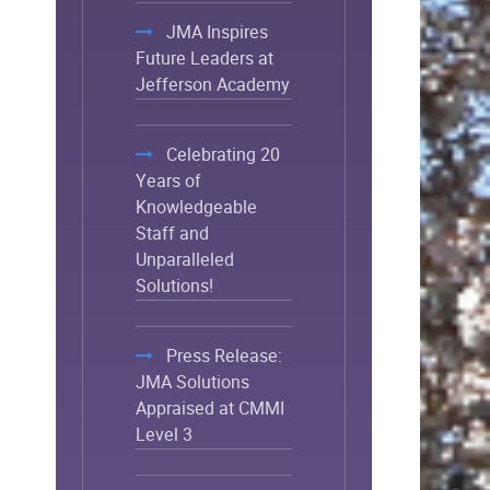
JMA Inspires
Future Leaders at
Jefferson Academy
Celebrating 20
Years of
Knowledgeable
Staff and
Unparalleled
Solutions!
Press Release:
JMA Solutions
Appraised at CMMI
Level 3