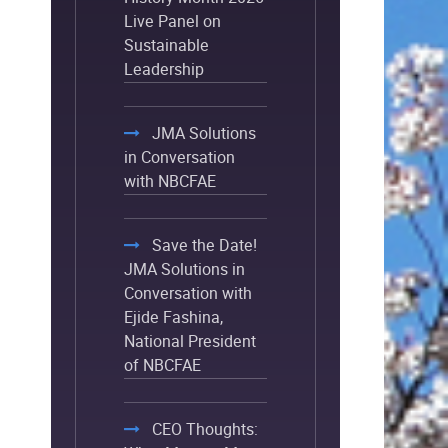
Live Panel on
Sustainable
Leadership
JMA Solutions
in Conversation
with NBCFAE
Save the Date!
JMA Solutions in
Conversation with
Ejide Fashina,
National President
of NBCFAE
CEO Thoughts: