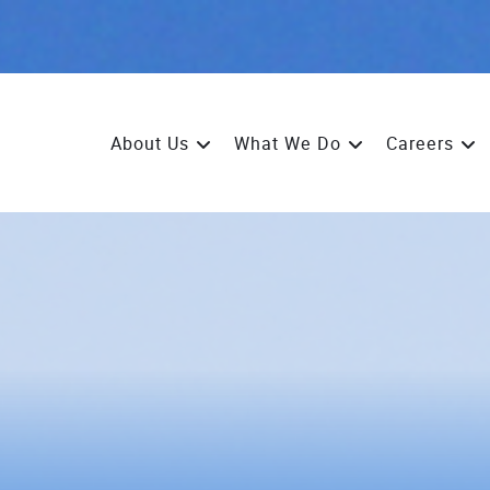
About Us
What We Do
Careers