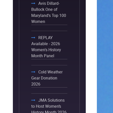
Avis Dillard-
Bullock One of
Maryland's Top 100
Women
REPLAY
Available - 2026
Women's History
Month Panel
Cold Weather
Gear Donation
2026
JMA Solutions
to Host Women’s
History Month 2026