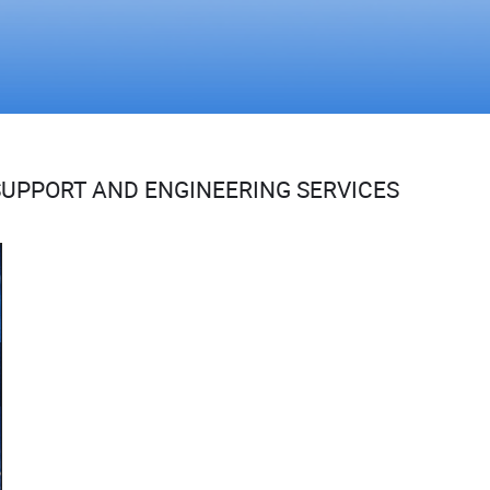
UPPORT AND ENGINEERING SERVICES