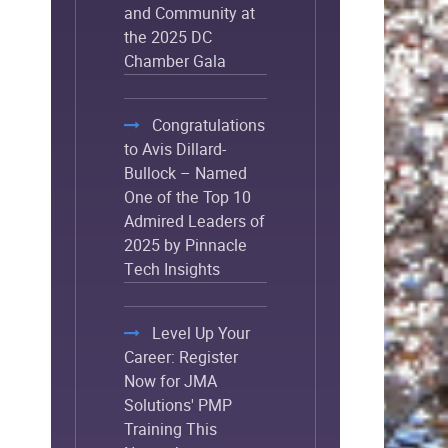
and Community at
the 2025 DC
Chamber Gala
Congratulations
to Avis Dillard-
Bullock – Named
One of the Top 10
Admired Leaders of
2025 by Pinnacle
Tech Insights
Level Up Your
Career: Register
Now for JMA
Solutions' PMP
Training This