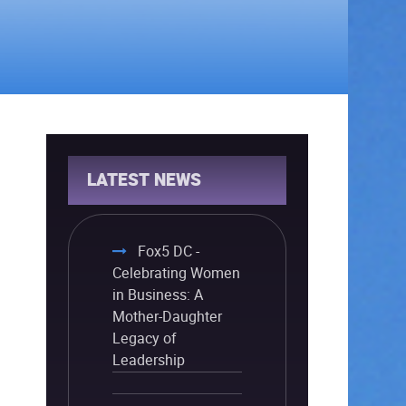
LATEST NEWS
Fox5 DC -
Celebrating Women
in Business: A
Mother-Daughter
Legacy of
Leadership