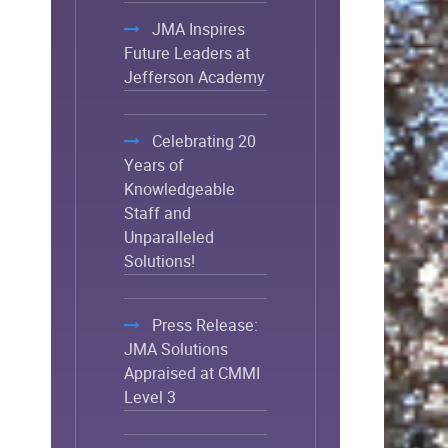
JMA Inspires
Future Leaders at
Jefferson Academy
Celebrating 20
Years of
Knowledgeable
Staff and
Unparalleled
Solutions!
Press Release:
JMA Solutions
Appraised at CMMI
Level 3