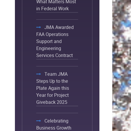
What Matters Most
in Federal Work
JMA Awarded
FAA Operations
Support and
Engineering
Services Contract
Team JMA
Steps Up to the
Plate Again this
Year for Project
Giveback 2025
Celebrating
Business Growth