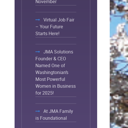
November
Virtual Job Fair
– Your Future
Starts Here!
JMA Solutions
Founder & CEO
Named One of
Washingtonian’s
Most Powerful
Women in Business
for 2025!
At JMA Family
is Foundational