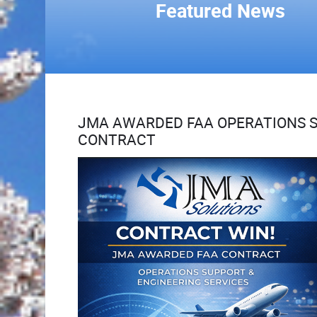
Featured News
JMA AWARDED FAA OPERATIONS S
CONTRACT