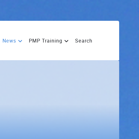
News
PMP Training
Search