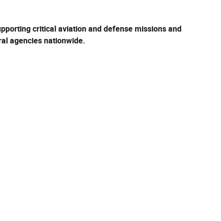
pporting critical aviation and defense missions and
eral agencies nationwide.