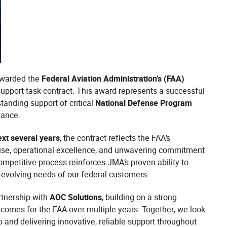
awarded the
Federal Aviation Administration’s (FAA)
upport task contract. This award represents a successful
tanding support of critical
National Defense Program
mance.
ext several years
, the contract reflects the FAA’s
tise, operational excellence, and unwavering commitment
mpetitive process reinforces JMA’s proven ability to
e evolving needs of our federal customers.
rtnership with
AOC Solutions
, building on a strong
tcomes for the FAA over multiple years. Together, we look
p and delivering innovative, reliable support throughout