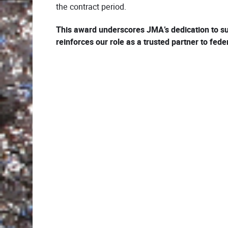
the contract period.
This award underscores JMA’s dedication to su
reinforces our role as a trusted partner to fed