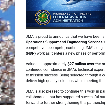
JMA is proud to announce that we have been 
Operations Support and Engineering Services
s
competitive recompete, continuing JMA’s long-s
(NDP)
work as it enters a new phase of perfor
Valued at approximately
$27 million over the n
continued confidence in JMA’s technical exper
to mission success. Being selected through a co
deliver high-quality solutions while meeting th
JMA is also pleased to continue this work in pa
collaboration that has supported successful ou
forward to further strengthening this partnershi