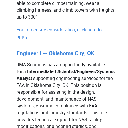
able to complete climber training, wear a
climbing harness, and climb towers with heights
up to 300’.
For immediate consideration, click here to
apply.
Engineer I -- Oklahoma City, OK
JMA Solutions has an opportunity available
for a
Intermediate I Scientist/Engineer/Systems
Analyst
supporting engineering services for the
FAA in Oklahoma City, OK. This position is
responsible for assisting in the design,
development, and maintenance of NAS
systems, ensuring compliance with FAA
regulations and industry standards. This role
provides technical support for NAS facility
modifications, engineering studies, and