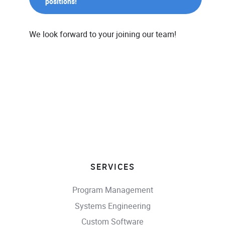
positions!
We look forward to your joining our team!
SERVICES
Program Management
Systems Engineering
Custom Software