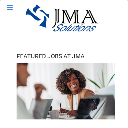
FEATURED JOBS AT JMA