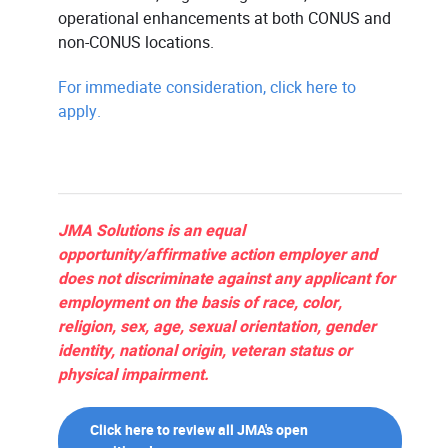
operational enhancements at both CONUS and
non-CONUS locations.
For immediate consideration, click here to
apply.
JMA Solutions is an equal
opportunity/affirmative action employer and
does not discriminate against any applicant for
employment on the basis of race, color,
religion, sex, age, sexual orientation, gender
identity, national origin, veteran status or
physical impairment.
Click here to review all JMA's open