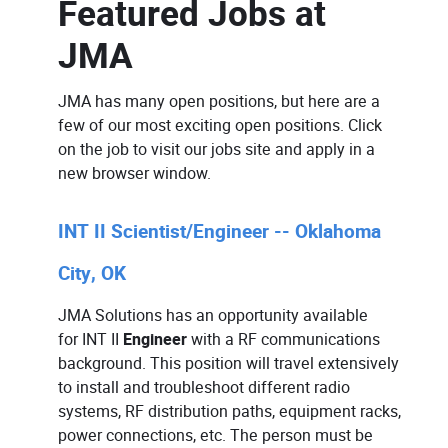
Featured Jobs at
JMA
JMA has many open positions, but here are a
few of our most exciting open positions. Click
on the job to visit our jobs site and apply in a
new browser window.
INT II Scientist/Engineer -- Oklahoma
City, OK
JMA Solutions has an opportunity available
for
INT II
Engineer
with a RF communications
background. This position will travel extensively
to install and troubleshoot different radio
systems, RF distribution paths, equipment racks,
power connections, etc. The person must be