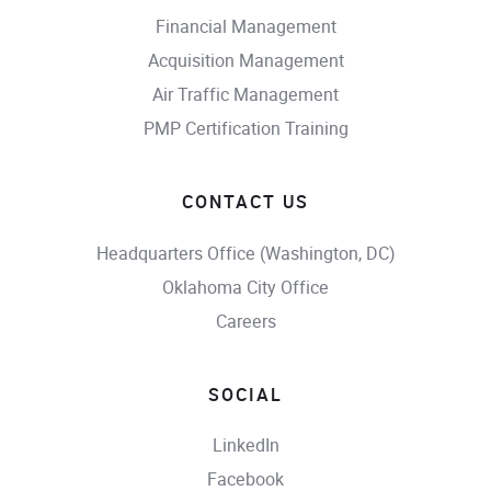
Financial Management
Acquisition Management
Air Traffic Management
PMP Certification Training
CONTACT US
Headquarters Office (Washington, DC)
Oklahoma City Office
Careers
SOCIAL
LinkedIn
Facebook