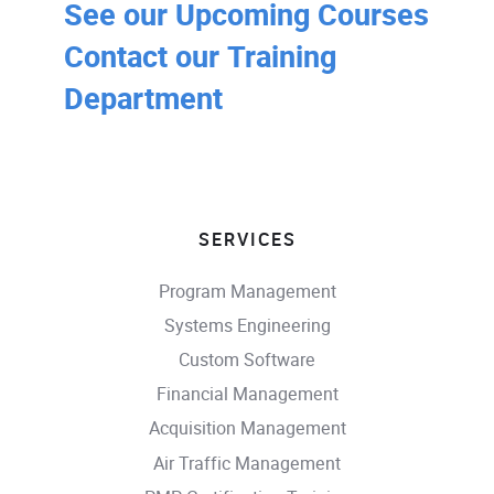
See our Upcoming Courses
Contact our Training
Department
SERVICES
Program Management
Systems Engineering
Custom Software
Financial Management
Acquisition Management
Air Traffic Management