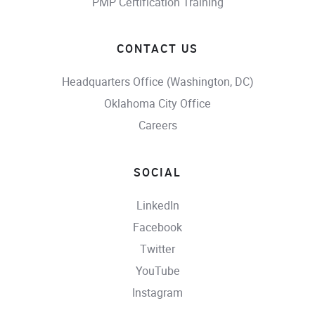
PMP Certification Training
CONTACT US
Headquarters Office (Washington, DC)
Oklahoma City Office
Careers
SOCIAL
LinkedIn
Facebook
Twitter
YouTube
Instagram