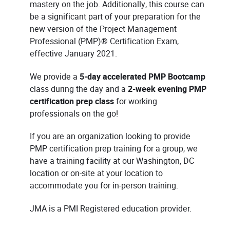
mastery on the job. Additionally, this course can
be a significant part of your preparation for the
new version of the Project Management
Professional (PMP)® Certification Exam,
effective January 2021.
We provide a
5-day accelerated PMP Bootcamp
class during the day and a
2-week evening PMP
certification prep class
for working
professionals on the go!
If you are an organization looking to provide
PMP certification prep training for a group, we
have a training facility at our Washington, DC
location or on-site at your location to
accommodate you for in-person training.
JMA is a PMI Registered education provider.