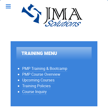
TRAINING MENU
PMP Training & Bootcamp
PMP Course Overview
Upcoming Courses
Training Policies
Course Inquiry