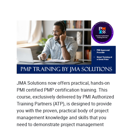
JMA Solutions now offers practical, hands-on
PMI certified PMP certification training. This
course, exclusively delivered by PMI Authorized
Training Partners (ATP), is designed to provide
you with the proven, practical body of project
management knowledge and skills that you
need to demonstrate project management