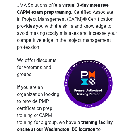
JMA Solutions offers
virtual 3-day intensive
CAPM exam prep training.
Certified Associate
in Project Management (CAPM)® Certification
provides you with the skills and knowledge to
avoid making costly mistakes and increase your
competitive edge in the project management
profession.
We offer discounts
for veterans and
groups.
If you are an
organization looking
to provide PMP
certification prep
training or CAPM
training for a group, we have a
training facility
onsite at our Washington, DC location
to