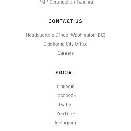
PMP Certification Training
CONTACT US
Headquarters Office (Washington, DC)
Oklahoma City Office
Careers
SOCIAL
LinkedIn
Facebook
Twitter
YouTube
Instagram