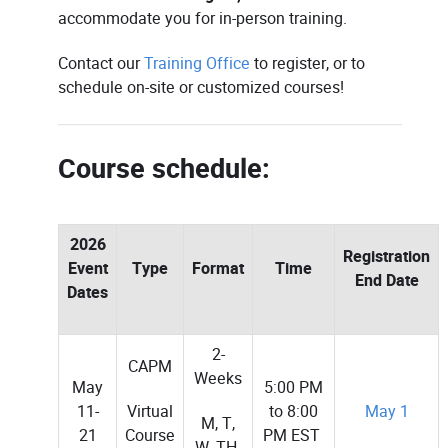
accommodate you for in-person training.
Contact our
Training Office
to register, or to
schedule on-site or customized courses!
Course schedule:
2026
Registration
Event
Type
Format
Time
End Date
Dates
2-
CAPM
Weeks
May
5:00 PM
Virtual
11-
to 8:00
May 1
M, T,
Course
21
PM EST
W, TH