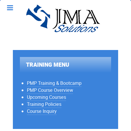
TRAINING MENU
PMP Training & Bootcamp
PMP Course Overview
Upcoming Courses
Training Policies
Course Inquiry