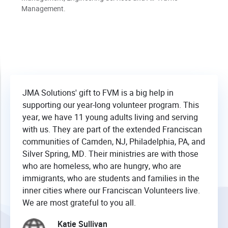
Management.
JMA Solutions' gift to FVM is a big help in
supporting our year-long volunteer program. This
year, we have 11 young adults living and serving
with us. They are part of the extended Franciscan
communities of Camden, NJ, Philadelphia, PA, and
Silver Spring, MD. Their ministries are with those
who are homeless, who are hungry, who are
immigrants, who are students and families in the
inner cities where our Franciscan Volunteers live.
We are most grateful to you all.
Katie Sullivan