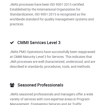
JMA's processes have been ISO 9001:2015 certified.
Established by the International Organization for
Standardization, ISO 9001:2015 is recognized as the
worldwide standard for quality management systems and
practices.
CMMI Services Level 3
JMA's PMO Operations have successfully been reappraised
at CMMI Maturity Level 3 for Services. This indicates that
JMA processes are well characterized, understood, and are
described in standards, procedures, tools, and methods.
Seasoned Professionals
JMA's seasoned professionals and managers offer a wide
variety of services with core expertise areas in Program
Management, Engineering Services and Air Traffic