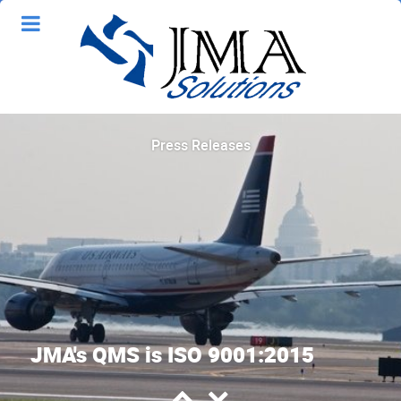
Press Releases
JMA's QMS is ISO 9001:2015