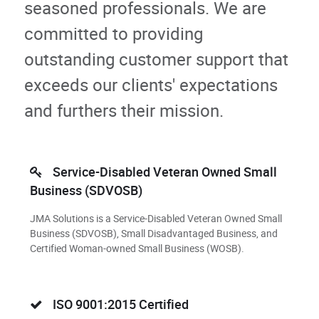
seasoned professionals. We are
committed to providing
outstanding customer support that
exceeds our clients' expectations
and furthers their mission.
Service-Disabled Veteran Owned Small
Business (SDVOSB)
JMA Solutions is a Service-Disabled Veteran Owned Small
Business (SDVOSB), Small Disadvantaged Business, and
Certified Woman-owned Small Business (WOSB).
ISO 9001:2015 Certified