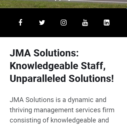
JMA Solutions:
Knowledgeable Staff,
Unparalleled Solutions!
JMA Solutions is a dynamic and
thriving management services firm
consisting of knowledgeable and